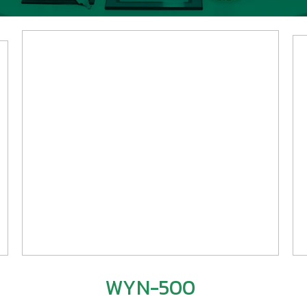
WYN-500