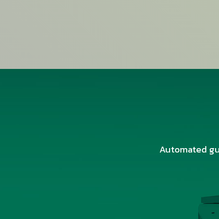
Automated gui