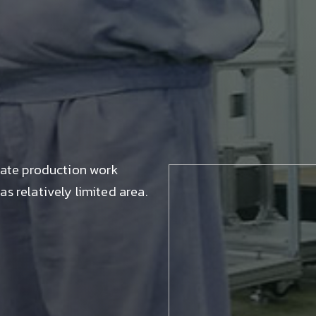
tate production work
s relatively limited area.