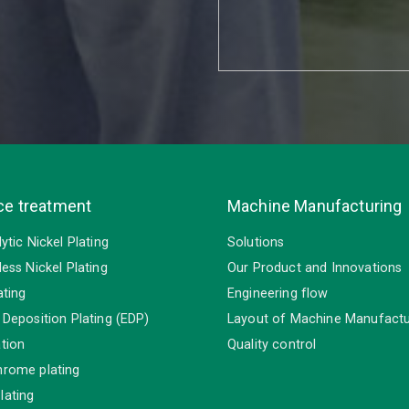
ce treatment
Machine Manufacturing
lytic Nickel Plating
Solutions
less Nickel Plating
Our Product and Innovations
ating
Engineering flow
 Deposition Plating (EDP)
Layout of Machine Manufactu
tion
Quality control
hrome plating
lating