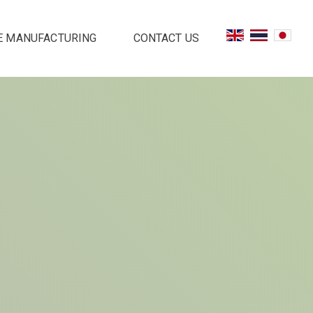
E MANUFACTURING
CONTACT US