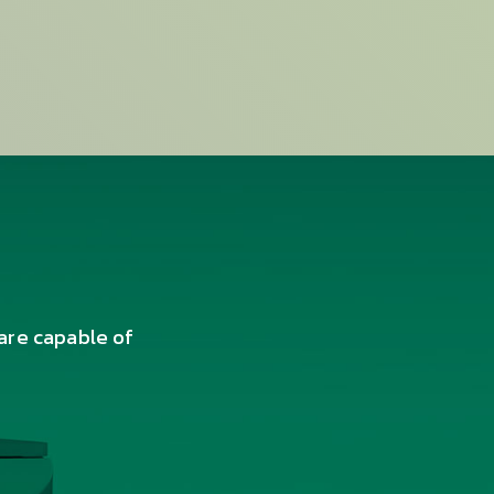
are capable of