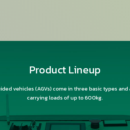
Product Lineup
ded vehicles (AGVs) come in three basic types and 
carrying loads of up to 600kg.