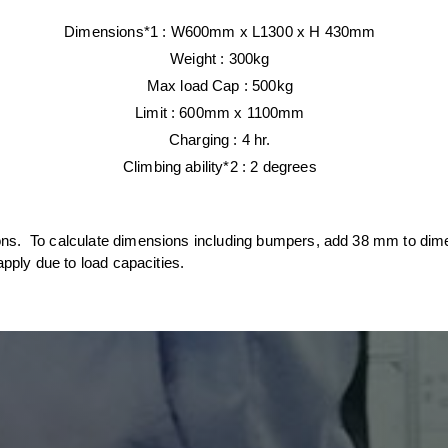
Dimensions*1 :
W600mm x L1300
x H 430mm
Weight :
300kg
Max load Cap :
500kg
Limit : 600mm x 1100mm
Charging :
4 hr.
Climbing ability*2 :
2 degrees
ions. To calculate dimensions including bumpers, add 38 mm to di
apply due to load capacities.