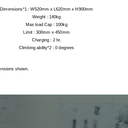
Dimensions*1 :
W520mm x
L620mm x H900mm
Weight :
140kg
Max load Cap :
100kg
Limit : 300mm x 450mm
Charging :
2 hr.
Climbing ability*2 :
0 degrees
mensions shown.