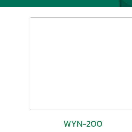
WYN-200