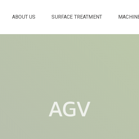
ABOUT US
SURFACE TREATMENT
MACHIN
AGV