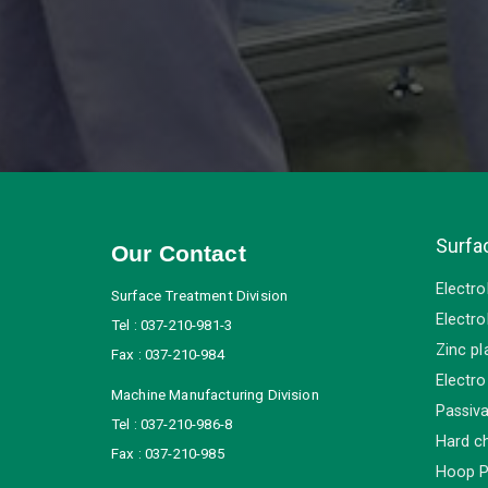
Surfa
Our Contact
Electro
Surface Treatment Division
Electro
Tel : 037-210-981-3
Zinc pl
Fax : 037-210-984
Electro
Machine Manufacturing Division
Passiva
Tel : 037-210-986-8
Hard c
Fax : 037-210-985
Hoop P