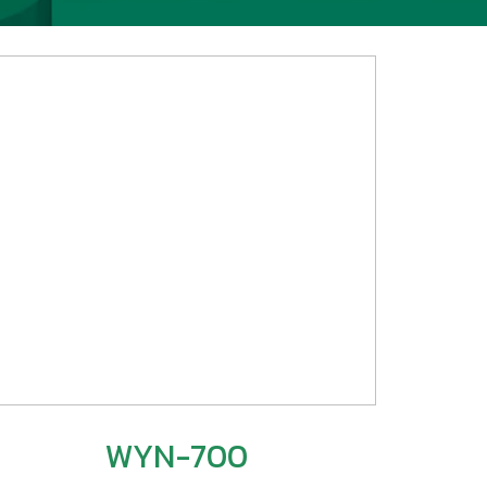
WYN-700