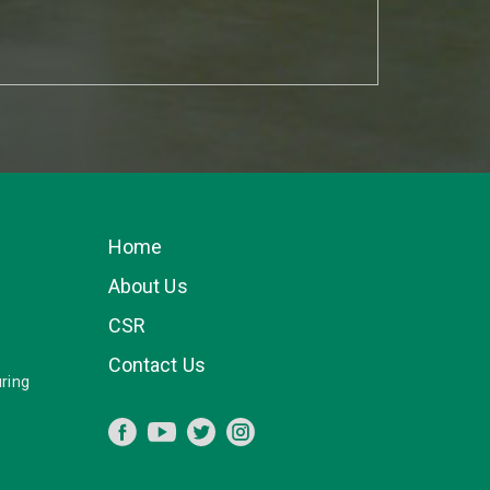
Home
About Us
CSR
Contact Us
ring