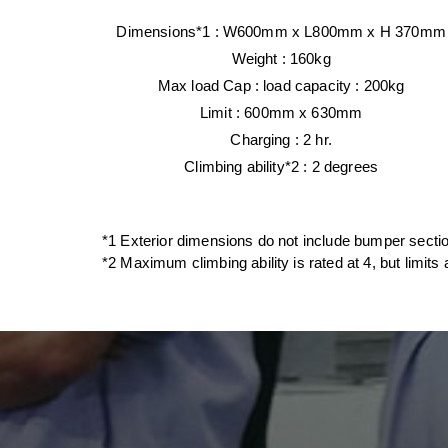
Dimensions
*1 : W600mm x L800mm x
H 370mm
Weight
: 160kg
Max load Cap : load capacity : 200kg
Limit : 600mm x 630mm
Charging : 2 hr.
Climbing ability*2 : 2 degrees
*1 Exterior dimensions do not include bumper sect
*2 Maximum climbing ability is rated at 4, but limits 