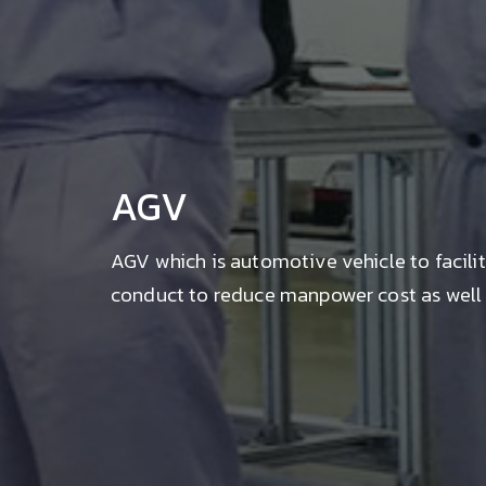
AGV
AGV which is automotive vehicle to facili
conduct to reduce manpower cost as well a