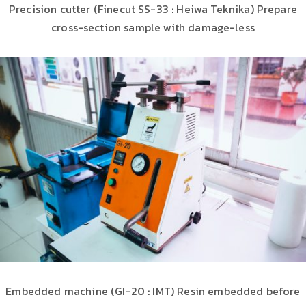
Precision cutter (Finecut SS-33 : Heiwa Teknika) Prepare
cross-section sample with damage-less
Embedded machine (GI-20 : IMT) Resin embedded before