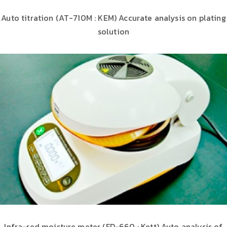
Auto titration (AT-710M : KEM) Accurate analysis on plating
solution
Infra-red moisture meter (FD-660 : Kett) Auto analysis of