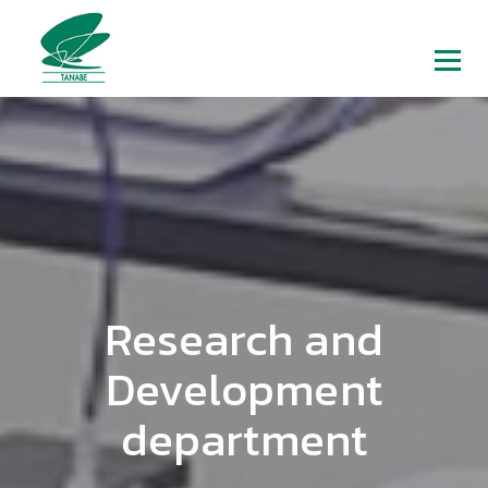
Research and
Development
department