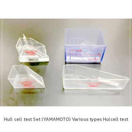
Hull cell test Set (YAMAMOTO) Various types Hulcell test