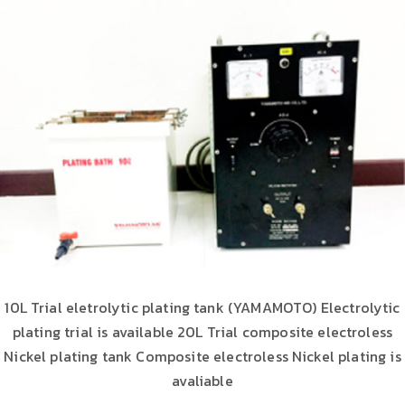
10L Trial eletrolytic plating tank (YAMAMOTO) Electrolytic
plating trial is available 20L Trial composite electroless
Nickel plating tank Composite electroless Nickel plating is
avaliable