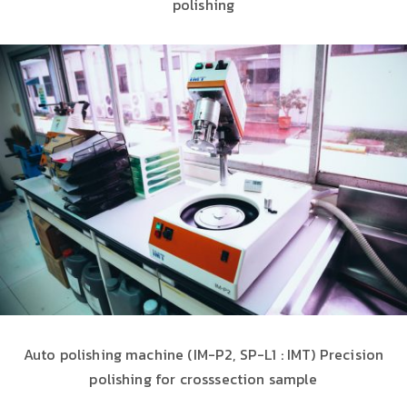
polishing
Auto polishing machine (IM-P2, SP-L1 : IMT) Precision
polishing for crosssection sample