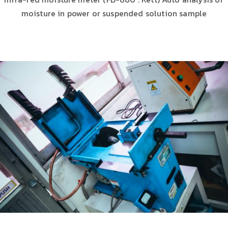
moisture in power or suspended solution sample