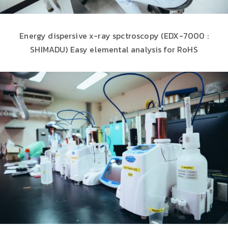
Energy dispersive x-ray spctroscopy (EDX-7000 :
SHIMADU) Easy elemental analysis for RoHS