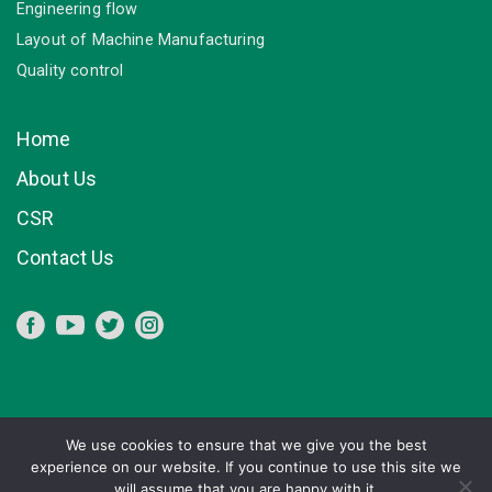
Engineering flow
Layout of Machine Manufacturing
Quality control
Home
About Us
CSR
Contact Us
We use cookies to ensure that we give you the best
experience on our website. If you continue to use this site we
will assume that you are happy with it.