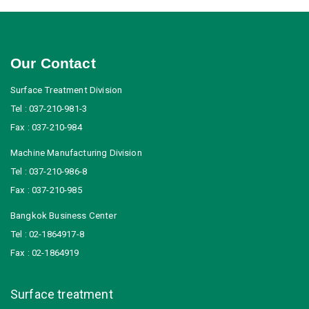
Our Contact
Surface Treatment Division
Tel : 037-210-981-3
Fax : 037-210-984
Machine Manufacturing Division
Tel : 037-210-986-8
Fax : 037-210-985
Bangkok Business Center
Tel : 02-1864917-8
Fax : 02-1864919
Surface treatment