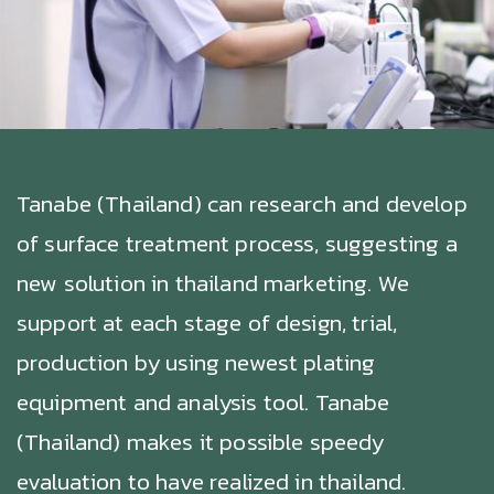
Tanabe (Thailand) can research and develop
of surface treatment process, suggesting a
new solution in thailand marketing. We
support at each stage of design, trial,
production by using newest plating
equipment and analysis tool. Tanabe
(Thailand) makes it possible speedy
evaluation to have realized in thailand.