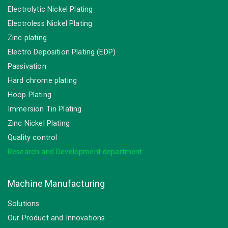
Electrolytic Nickel Plating
Electroless Nickel Plating
Zinc plating
Electro Deposition Plating (EDP)
Passivation
Hard chrome plating
Hoop Plating
Immersion Tin Plating
Zinc Nickel Plating
Quality control
Research and Development department
Machine Manufacturing
Solutions
Our Product and Innovations