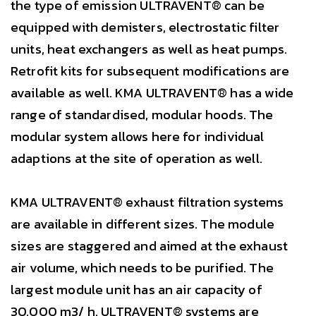
the type of emission ULTRAVENT® can be
equipped with demisters, electrostatic filter
units, heat exchangers as well as heat pumps.
Retrofit kits for subsequent modifications are
available as well. KMA ULTRAVENT® has a wide
range of standardised, modular hoods. The
modular system allows here for individual
adaptions at the site of operation as well.
KMA ULTRAVENT® exhaust filtration systems
are available in different sizes. The module
sizes are staggered and aimed at the exhaust
air volume, which needs to be purified. The
largest module unit has an air capacity of
30,000 m3/ h. ULTRAVENT® systems are