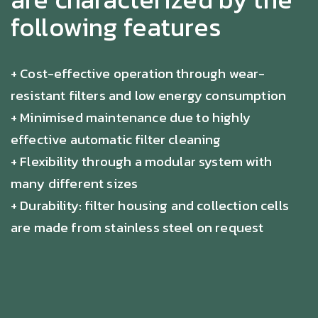
following features
+ Cost-effective operation through wear-
resistant filters and low energy consumption
+ Minimised maintenance due to highly
effective automatic filter cleaning
+ Flexibility through a modular system with
many different sizes
+ Durability: filter housing and collection cells
are made from stainless steel on request