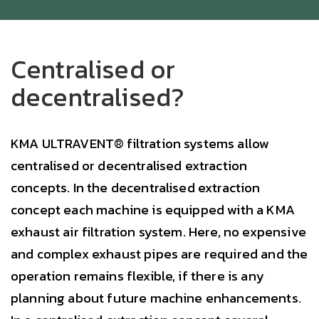
Centralised or
decentralised?
KMA ULTRAVENT® filtration systems allow
centralised or decentralised extraction
concepts. In the decentralised extraction
concept each machine is equipped with a KMA
exhaust air filtration system. Here, no expensive
and complex exhaust pipes are required and the
operation remains flexible, if there is any
planning about future machine enhancements.