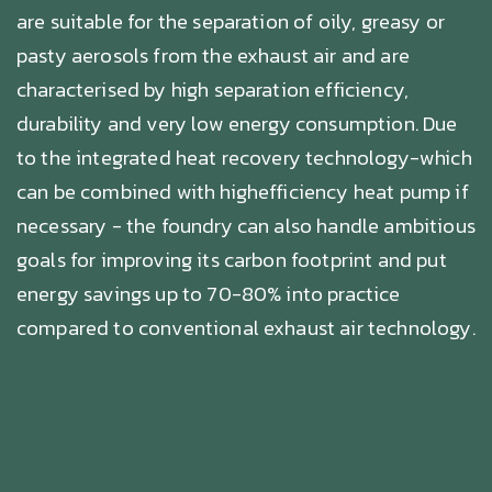
are suitable for the separation of oily, greasy or
pasty aerosols from the exhaust air and are
characterised by high separation efficiency,
durability and very low energy consumption. Due
to the integrated heat recovery technology-which
can be combined with highefficiency heat pump if
necessary - the foundry can also handle ambitious
goals for improving its carbon footprint and put
energy savings up to 70-80% into practice
compared to conventional exhaust air technology.