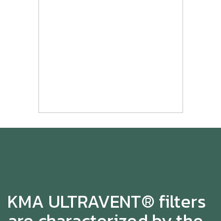
KMA ULTRAVENT® filters
are characterized by the