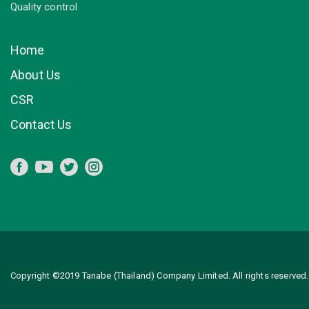
Quality control
Home
About Us
CSR
Contact Us
Copyright ©2019 Tanabe (Thailand) Company Limited. All rights reserved.