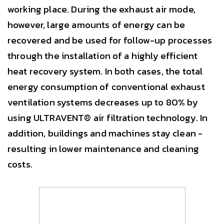
working place. During the exhaust air mode,
however, large amounts of energy can be
recovered and be used for follow-up processes
through the installation of a highly efficient
heat recovery system. In both cases, the total
energy consumption of conventional exhaust
ventilation systems decreases up to 80% by
using ULTRAVENT® air filtration technology. In
addition, buildings and machines stay clean -
resulting in lower maintenance and cleaning
costs.