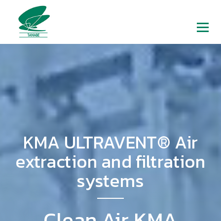
KMA ULTRAVENT® Air
extraction and filtration
systems
Clean Air KMA