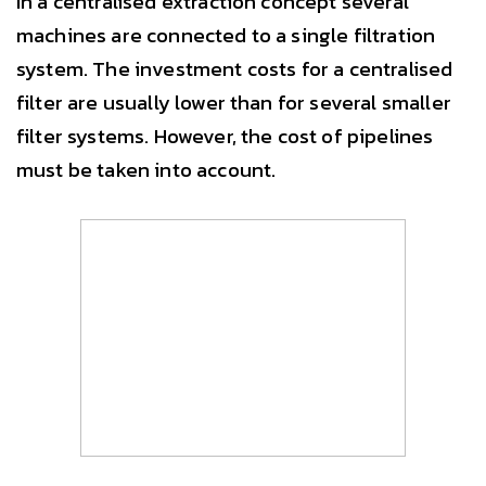
In a centralised extraction concept several
machines are connected to a single filtration
system. The investment costs for a centralised
filter are usually lower than for several smaller
filter systems. However, the cost of pipelines
must be taken into account.