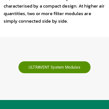
characterised by a compact design. At higher air
quantities, two or more filter modules are
simply connected side by side.
ULTRAVENT System Modules