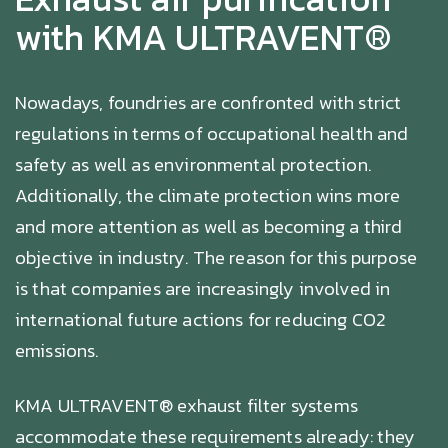
with KMA ULTRAVENT®
Nowadays, foundries are confronted with strict
regulations in terms of occupational health and
safety as well as environmental protection.
Additionally, the climate protection wins more
and more attention as well as becoming a third
objective in industry. The reason for this purpose
is that companies are increasingly involved in
international future actions for reducing CO2
emissions.
KMA ULTRAVENT® exhaust filter systems
accommodate these requirements already: they