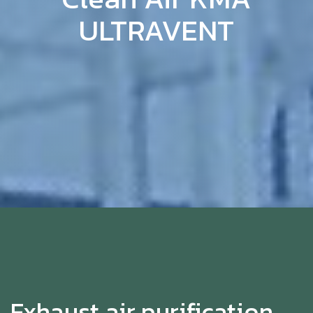
ULTRAVENT
Exhaust air purification