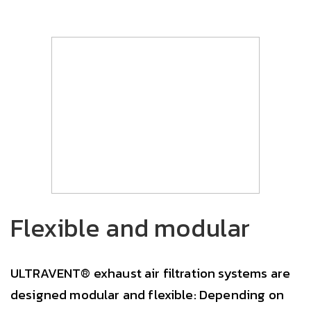
Flexible and modular
ULTRAVENT® exhaust air filtration systems are
designed modular and flexible: Depending on