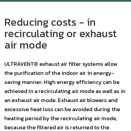
Reducing costs - in
recirculating or exhaust
air mode
ULTRAVENT® exhaust air filter systems allow
the purification of the indoor air in energy-
saving manner: High energy efficiency can be
achieved in a recirculating air mode as well as in
an exhaust air mode. Exhaust air blowers and
excessive heat loss can be avoided during the
heating period by the recirculating air mode,
because the filtered air is returned to the