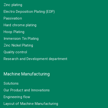
Zinc plating
Electro Deposition Plating (EDP)
Passivation
Hard chrome plating
Hoop Plating
Immersion Tin Plating
Zinc Nickel Plating
Quality control
Research and Development department
Machine Manufacturing
Solutions
Our Product and Innovations
Engineering flow
Layout of Machine Manufacturing