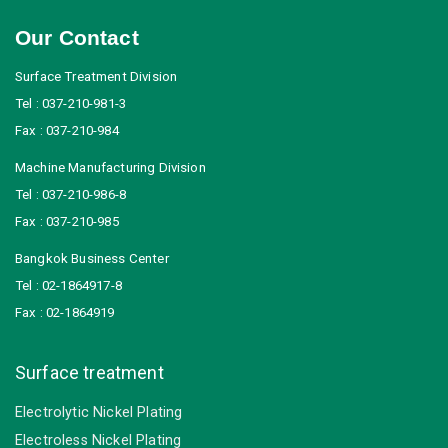
Our Contact
Surface Treatment Division
Tel : 037-210-981-3
Fax : 037-210-984
Machine Manufacturing Division
Tel : 037-210-986-8
Fax : 037-210-985
Bangkok Business Center
Tel : 02-1864917-8
Fax : 02-1864919
Surface treatment
Electrolytic Nickel Plating
Electroless Nickel Plating