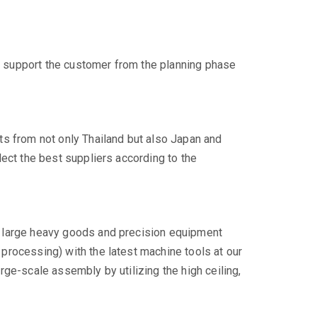
support the customer from the planning phase
ts from not only Thailand but also Japan and
lect the best suppliers according to the
 large heavy goods and precision equipment
processing) with the latest machine tools at our
rge-scale assembly by utilizing the high ceiling,