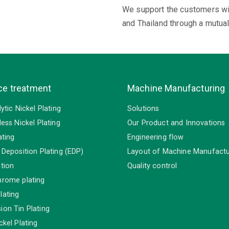
We support the customers wit
and Thailand through a mutua
ce treatment
Machine Manufacturing
lytic Nickel Plating
Solutions
less Nickel Plating
Our Product and Innovations
ating
Engineering flow
 Deposition Plating (EDP)
Layout of Machine Manufactu
tion
Quality control
hrome plating
lating
on Tin Plating
ckel Plating