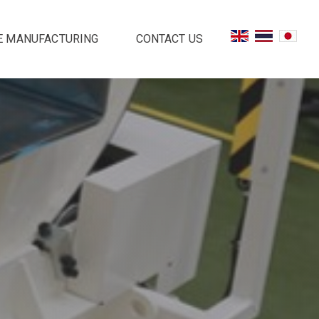
E MANUFACTURING
CONTACT US