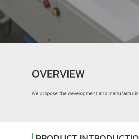
OVERVIEW
We propose the development and manufacturing
PRODUCT INTRODUCTI