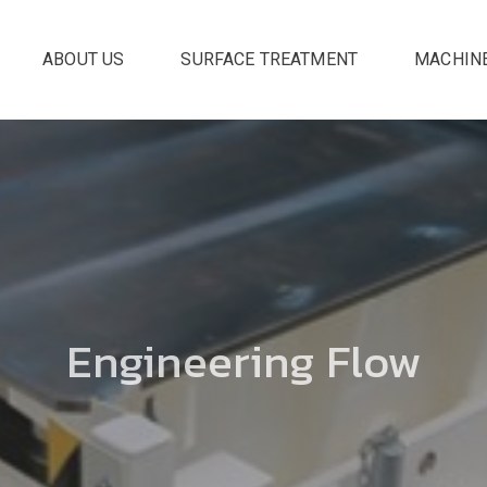
ABOUT US
SURFACE TREATMENT
MACHIN
Engineering Flow