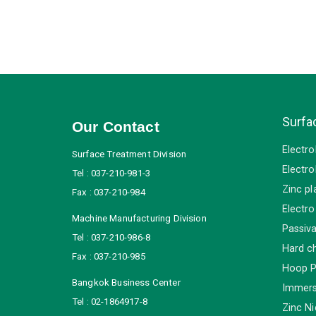
Surfa
Our Contact
Electro
Surface Treatment Division
Electro
Tel : 037-210-981-3
Zinc pl
Fax : 037-210-984
Electro
Machine Manufacturing Division
Passiva
Tel : 037-210-986-8
Hard c
Fax : 037-210-985
Hoop P
Bangkok Business Center
Immersi
Tel : 02-1864917-8
Zinc Ni