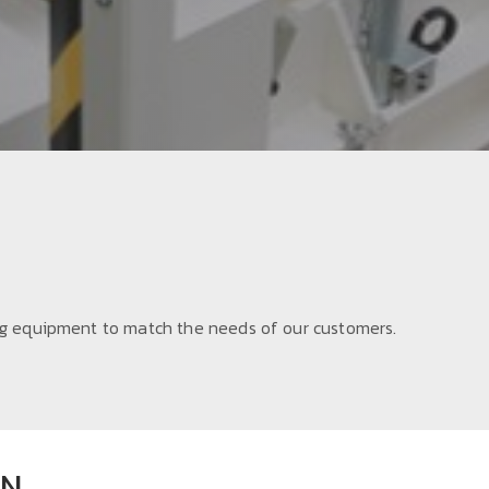
 equipment to match the needs of our customers.
ON