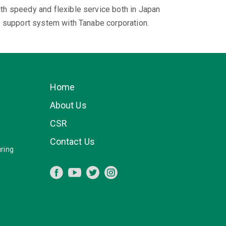
h speedy and flexible service both in Japan
l support system with Tanabe corporation.
Home
About Us
CSR
Contact Us
ring