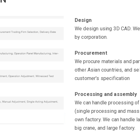
Design
We design using 3D CAD. We 
by corporation.
Procurement
We procure materials and par
other Asian countries, and se
customer's specification
Processing and assembly
We can handle processing of
(single processing and mass 
own factory. We can handle la
big crane, and large factory.